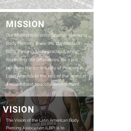
MISSION
Our Mission is to unite Spanish-speaking
Body Piercers. Raise the standards of
Body Piercing. Unify practices while
respecting our differences. Be a link
between the community of Piercers in
Latin America to the rest of the world in
a relaxed and peaceful environment
VISION
The Vision of the Latin American Body
Piercing Association (LBP) is to