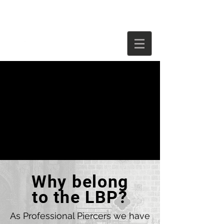
Why belong
to the LBP?
As Professional Piercers we have