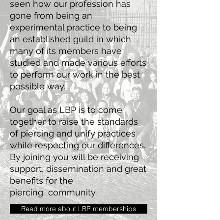
seen how our profession has
gone from being an
experimental practice to being
an established guild in which
many of its members have
studied and made various efforts
to perform our work in the best
possible way.
Our goal as LBP is to come
together to raise the standards
of piercing
and unify practices
while respecting our differences.
By joining you will be receiving
support, dissemination and great
benefits for the
piercing
community.
Read more about LBP memberships