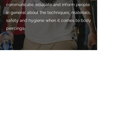
communicate, educate and inform people
in general about the techniques, materials,
safety and hygiene when it comes to body
piercings.
Subscribe!
Don't miss our news
Subscribe now