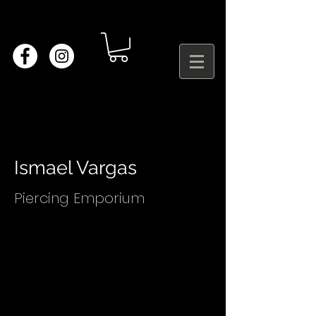
Ismael Vargas
Piercing Emporium