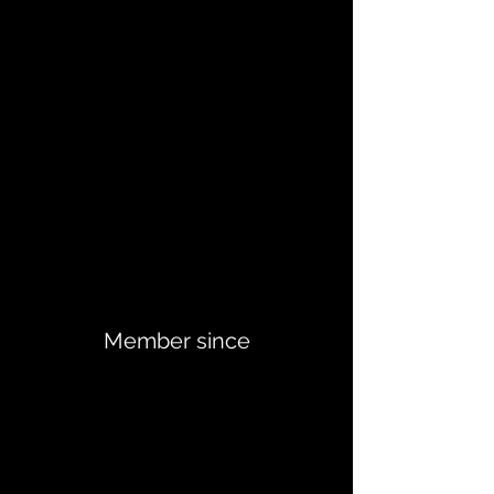
Member since