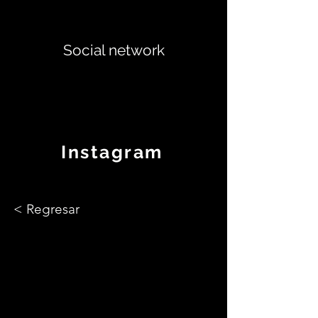
Social network
Instagram
< Regresar