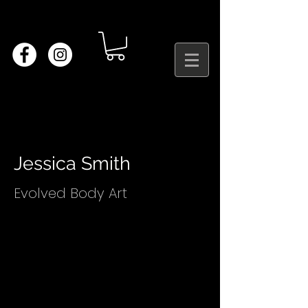
Jessica Smith
Evolved Body Art