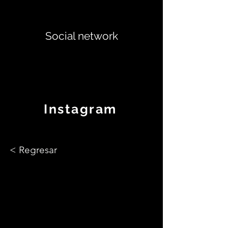
Social network
Instagram
< Regresar