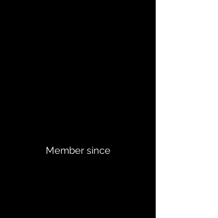
Member since