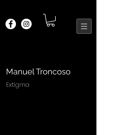
Manuel Troncoso
Extigma