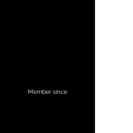
Member since