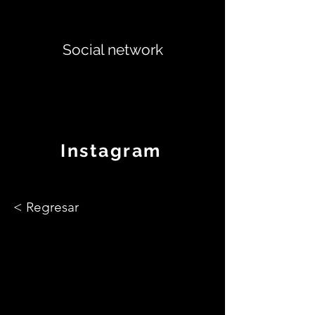
Social network
Instagram
< Regresar