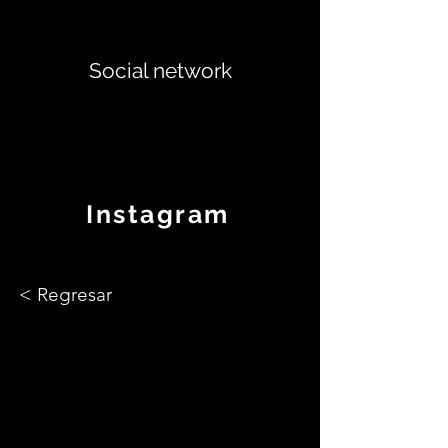
Social network
Instagram
< Regresar