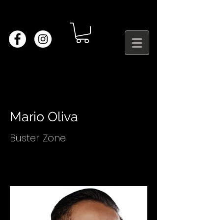
Mario Oliva
Buster Zone