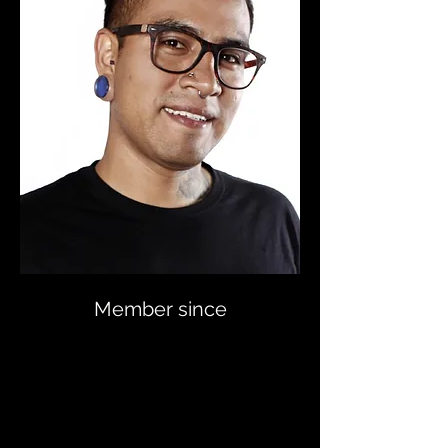
Member since