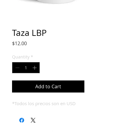
Taza LBP
Price
$12.00
Quantity
*
Add to Cart
*Todos los precios son en USD